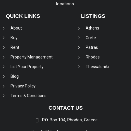
locations.
QUICK LINKS
LISTINGS
About
Athens
Buy
Crete
Rent
Patras
Property Management
Rhodes
List Your Property
Thessaloniki
Blog
Privacy Policy
Terms & Conditions
CONTACT US
P.O. Box 104, Rhodes, Greece