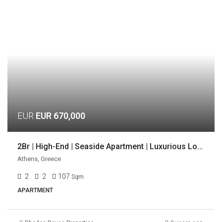
EUR
EUR 670,000
2Br | High-End | Seaside Apartment | Luxurious Location | Voula, Athens
Athens, Greece
2
2
107
Sqm
APARTMENT