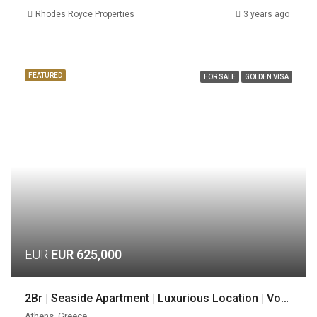
Rhodes Royce Properties
3 years ago
FEATURED
FOR SALE
GOLDEN VISA
EUR
EUR 625,000
2Br | Seaside Apartment | Luxurious Location | Voula, Athens
Athens, Greece