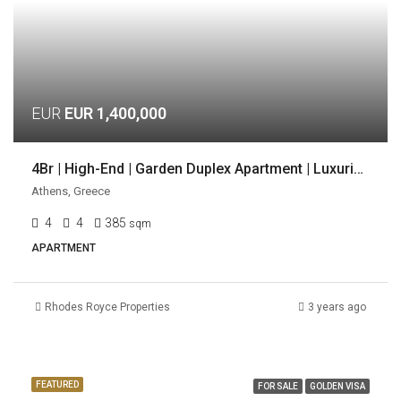
EUR
EUR 1,400,000
4Br | High-End | Garden Duplex Apartment | Luxurious Location | Voula, Athens
Athens, Greece
4
4
385
sqm
APARTMENT
Rhodes Royce Properties
3 years ago
FEATURED
FOR SALE
GOLDEN VISA