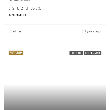
2
2
108.5
Sqm
APARTMENT
admin
3 years ago
FEATURED
FOR SALE
GOLDEN VISA