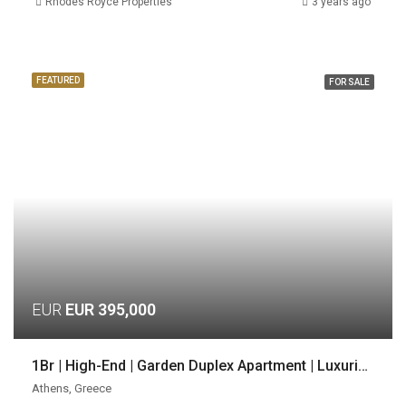
Rhodes Royce Properties
3 years ago
FEATURED
FOR SALE
EUR
EUR 395,000
1Br | High-End | Garden Duplex Apartment | Luxurious Location | Voula, Athens
Athens, Greece