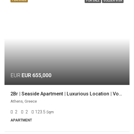
FOR SALE
GOLDEN VISA
EUR
EUR 655,000
2Br | Seaside Apartment | Luxurious Location | Voula, Athens
Athens, Greece
2
2
123.5
Sqm
APARTMENT