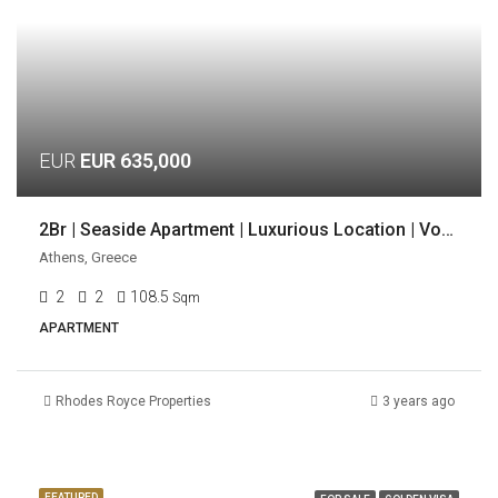
EUR
EUR 635,000
2Br | Seaside Apartment | Luxurious Location | Voula, Athens
Athens, Greece
2
2
108.5
Sqm
APARTMENT
Rhodes Royce Properties
3 years ago
FEATURED