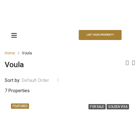
LIST YOUR PROPERTY
Home
Voula
Voula
Sort by:
Default Order
7 Properties
FEATURED
FOR SALE
GOLDEN VISA