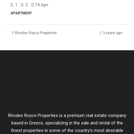
1
2
74
Sqm
APARTMENT
Rhodes Royce Properties
3 years ago
Rhodes Royce Properties is a premium real estate company
based in Greece, specializing in the sale and rental of the
finest properties in some of the country’s most desirable