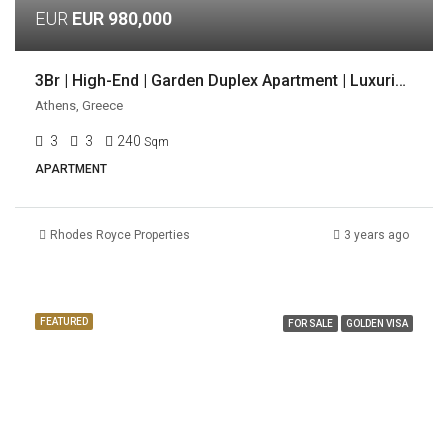
EUR
EUR 980,000
3Br | High-End | Garden Duplex Apartment | Luxurious Location | Voula, Athens
Athens, Greece
3
3
240
Sqm
APARTMENT
Rhodes Royce Properties
3 years ago
FEATURED
FOR SALE
GOLDEN VISA