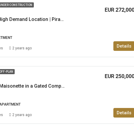
UNDER CONSTRUCTION
EUR 272,00
2Br | Apartment in High Demand Location | Piraeus
RTMENT
Details
es
2 years ago
OFF-PLAN
EUR 250,00
Luxurious 2 & 3 Br Maisonette in a Gated Complex in Gerakas
APARTMENT
Details
es
2 years ago