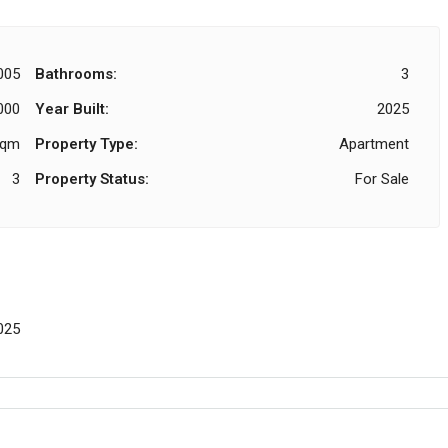
005
Bathrooms:
3
000
Year Built:
2025
Sqm
Property Type:
Apartment
3
Property Status:
For Sale
025