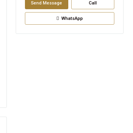
Send Message
Call
WhatsApp