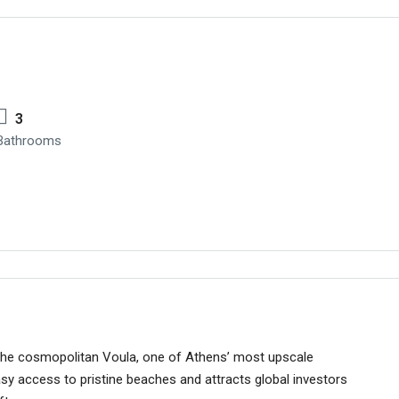
3
Bathrooms
 the cosmopolitan Voula, one of Athens’ most upscale
asy access to pristine beaches and attracts global investors