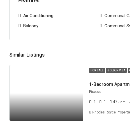
Features
Air Conditioning
Communal G
Balcony
Communal S
Similar Listings
FOR SALE
GOLDEN VISA
Piraeus
1
1
47
Sqm
Rhodes Royce Properti