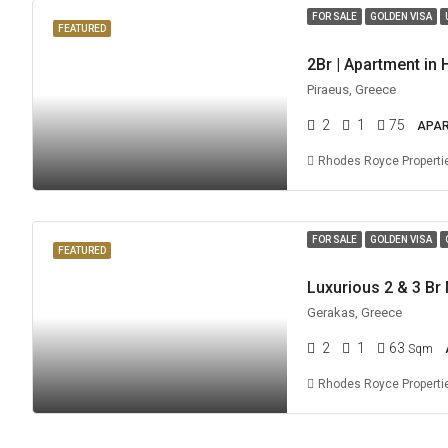
FOR SALE
GOLDEN VISA
FEATURED
Piraeus, Greece
2
1
75
APA
Rhodes Royce Properti
FOR SALE
GOLDEN VISA
FEATURED
Gerakas, Greece
2
1
63
Sqm
Rhodes Royce Properti