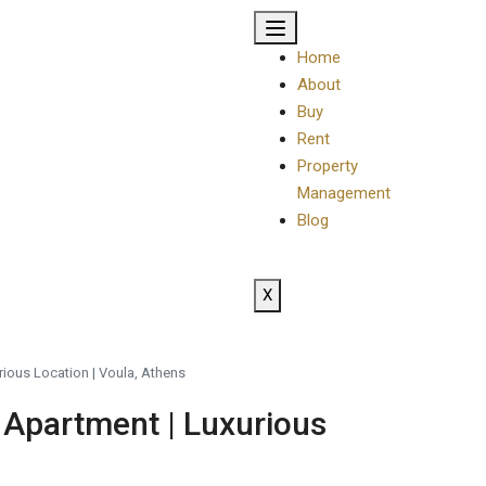
Home
About
Buy
Rent
Property
Management
Blog
X
rious Location | Voula, Athens
 Apartment | Luxurious