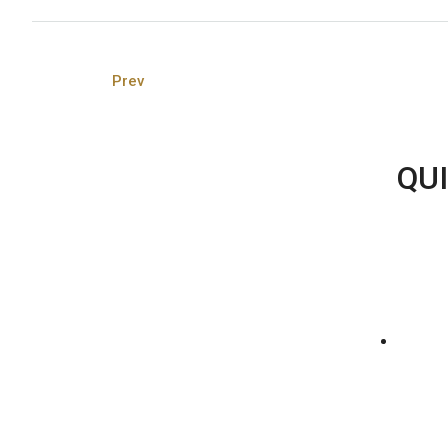
Prev
QUI