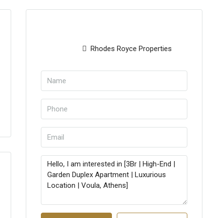
Rhodes Royce Properties