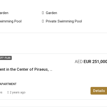
arden
Garden
wimming Pool
Private Swimming Pool
OFF-PLAN
AED
EUR 251,00
1-Bedroom Apartment in the Center of Piraeus, Athens
APARTMENT
Details
es
2 years ago