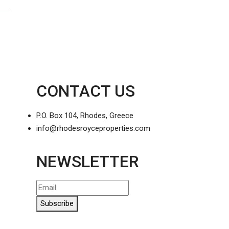
CONTACT US
P.O. Box 104, Rhodes, Greece
info@rhodesroyceproperties.com
NEWSLETTER
Subscribe