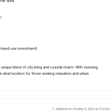
fter area.
h
n mixed-use investment)
unique blend of city living and coastal charm. With stunning
he ideal location for those seeking relaxation and urban
Updated on October 4, 2023 at 9:24 am