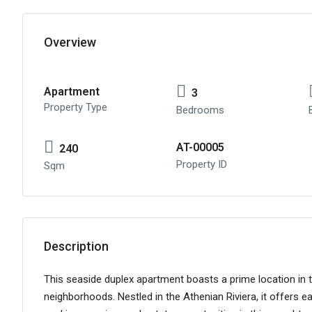
Overview
Apartment
3
Property Type
Bedrooms
AT-00005
240
Property ID
Sqm
Description
This seaside duplex apartment boasts a prime location in
neighborhoods. Nestled in the Athenian Riviera, it offers e