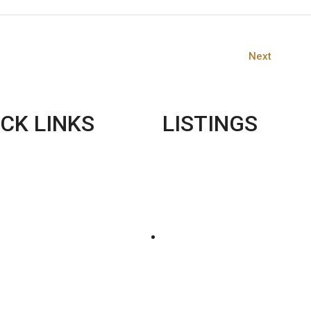
Next
CK LINKS
LISTINGS