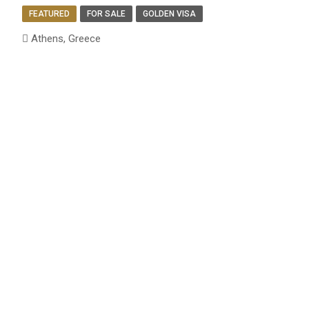
FEATURED
FOR SALE
GOLDEN VISA
Athens, Greece