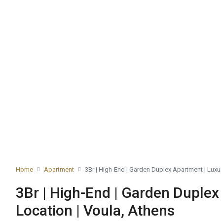
Home
Apartment
3Br | High-End | Garden Duplex Apartment | Luxu
3Br | High-End | Garden Duplex
Location | Voula, Athens