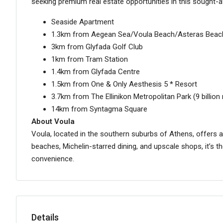
seeking premium real estate opportunities in this sought-a
Seaside Apartment
1.3km from Aegean Sea/Voula Beach/Asteras Beac
3km from Glyfada Golf Club
1km from Tram Station
1.4km from Glyfada Centre
1.5km from One & Only Aesthesis 5 * Resort
3.7km from The Ellinikon Metropolitan Park (9 billio
14km from Syntagma Square
About Voula
Voula, located in the southern suburbs of Athens, offers a 
beaches, Michelin-starred dining, and upscale shops, it’s t
convenience.
Details