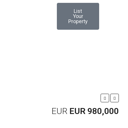
List
Your
Property
EUR
EUR 980,000