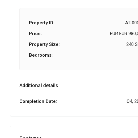
Property ID:
AT-00
Price:
EUR
EUR 980,
Property Size:
240 
Bedrooms:
Additional details
Completion Date:
Q4, 2