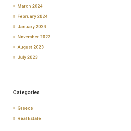
March 2024
February 2024
January 2024
November 2023
August 2023
July 2023
Categories
Greece
Real Estate