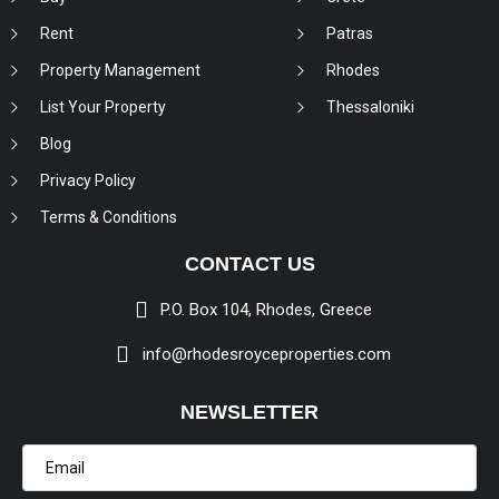
Rent
Patras
Property Management
Rhodes
List Your Property
Thessaloniki
Blog
Privacy Policy
Terms & Conditions
CONTACT US
P.O. Box 104, Rhodes, Greece
info@rhodesroyceproperties.com
NEWSLETTER