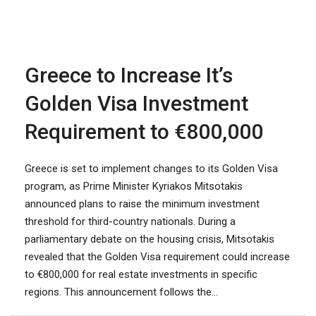
Greece to Increase It’s
Golden Visa Investment
Requirement to €800,000
Greece is set to implement changes to its Golden Visa
program, as Prime Minister Kyriakos Mitsotakis
announced plans to raise the minimum investment
threshold for third-country nationals. During a
parliamentary debate on the housing crisis, Mitsotakis
revealed that the Golden Visa requirement could increase
to €800,000 for real estate investments in specific
regions. This announcement follows the...