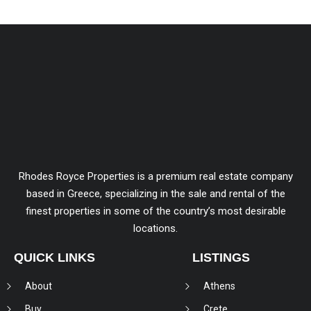
Rhodes Royce Properties is a premium real estate company
based in Greece, specializing in the sale and rental of the
finest properties in some of the country’s most desirable
locations.
QUICK LINKS
LISTINGS
About
Athens
Buy
Crete