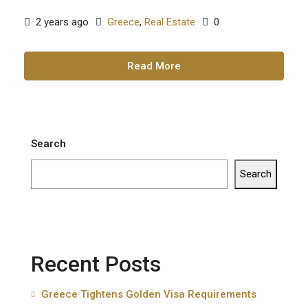
2 years ago
Greece
,
Real Estate
0
Read More
Search
Search
Recent Posts
Greece Tightens Golden Visa Requirements