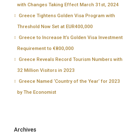
with Changes Taking Effect March 31st, 2024
Greece Tightens Golden Visa Program with
Threshold Now Set at EUR400,000
Greece to Increase It’s Golden Visa Investment
Requirement to €800,000
Greece Reveals Record Tourism Numbers with
32 Million Visitors in 2023
Greece Named ‘Country of the Year’ for 2023
by The Economist
Archives