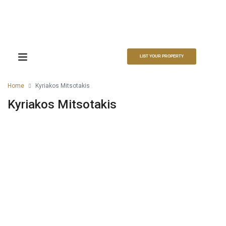
LIST YOUR PROPERTY
Home
Kyriakos Mitsotakis
Kyriakos Mitsotakis