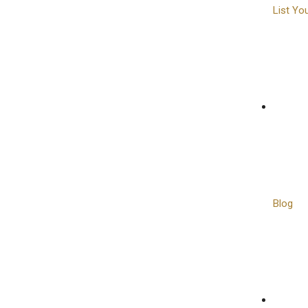
List Yo
Blog