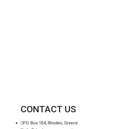
CONTACT US
P.O. Box 104, Rhodes, Greece