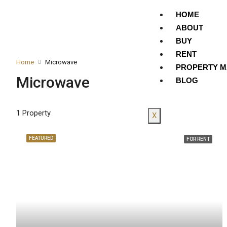
HOME
ABOUT
BUY
RENT
Home
Microwave
PROPERTY 
Microwave
BLOG
1 Property
X
FEATURED
FOR RENT