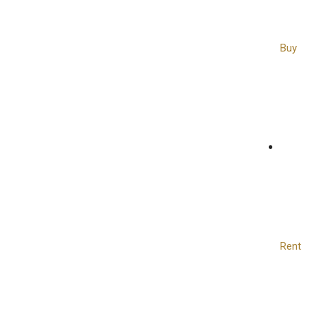
Buy
Rent