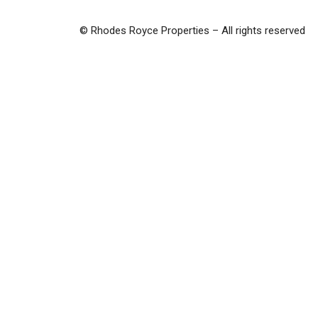
© Rhodes Royce Properties – All rights reserved