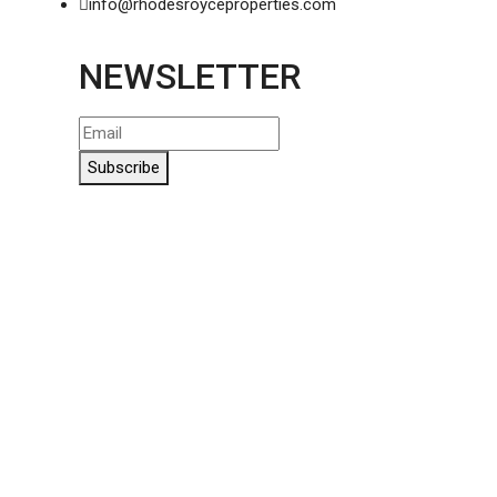
info@rhodesroyceproperties.com
NEWSLETTER
Subscribe