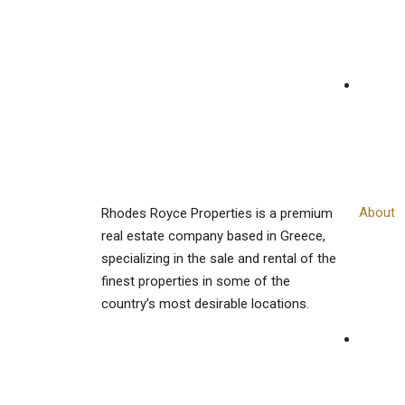
About
Rhodes Royce Properties is a premium
real estate company based in Greece,
specializing in the sale and rental of the
finest properties in some of the
country’s most desirable locations.