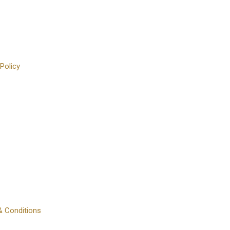
 Policy
 Conditions