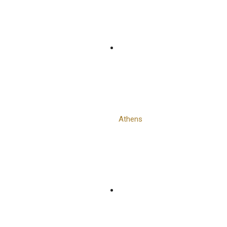
Athens