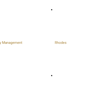
ty Management
Rhodes