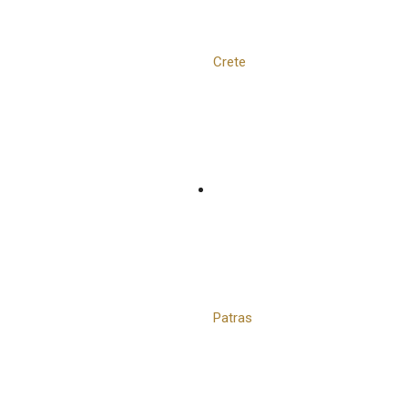
Crete
Patras