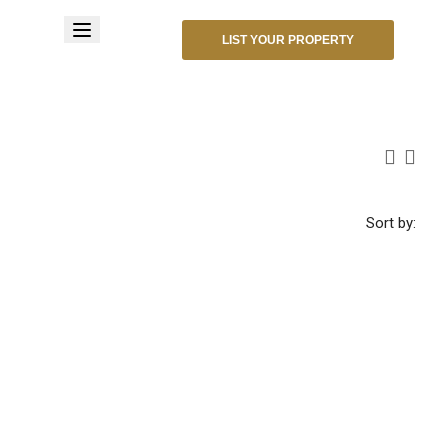
LIST YOUR PROPERTY
Sort by: