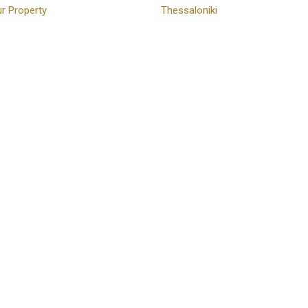
ur Property
Thessaloniki