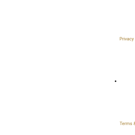
Privacy
Terms &