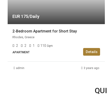
EUR 175/Daily
2-Bedroom Apartment for Short Stay
Rhodes, Greece
2
2
1
110
Sqm
Details
APARTMENT
admin
3 years ago
QUI