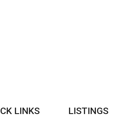
CK LINKS
LISTINGS