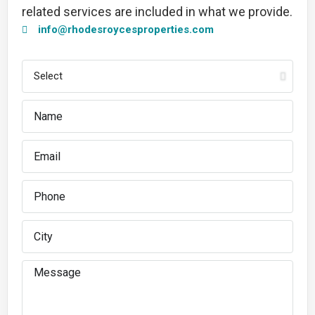
related services are included in what we provide.
info@rhodesroycesproperties.com