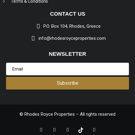
Terms & Conditions
CONTACT US
P.O. Box 104, Rhodes, Greece
info@rhodesroyceproperties.com
NEWSLETTER
Subscribe
© Rhodes Royce Properties – All rights reserved