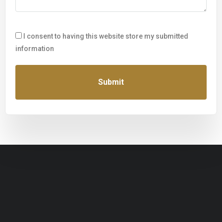
I consent to having this website store my submitted
information
Submit