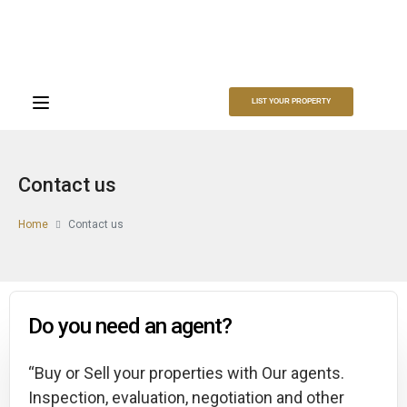
LIST YOUR PROPERTY
Contact us​
Home
Contact us
Do you need an agent?
“Buy or Sell your properties with Our agents.
Inspection, evaluation, negotiation and other