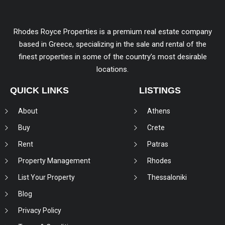
Rhodes Royce Properties is a premium real estate company
based in Greece, specializing in the sale and rental of the
finest properties in some of the country’s most desirable
locations.
QUICK LINKS
LISTINGS
About
Athens
Buy
Crete
Rent
Patras
Property Management
Rhodes
List Your Property
Thessaloniki
Blog
Privacy Policy