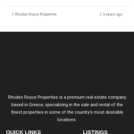
Rhodes Royce Properties
3 years ago
Rhodes Royce Properties is a premium real estate company
based in Greece, specializing in the sale and rental of the
finest properties in some of the country’s most desirable
locations.
QUICK LINKS
LISTINGS