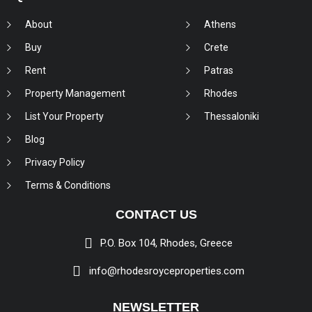
About
Athens
Buy
Crete
Rent
Patras
Property Management
Rhodes
List Your Property
Thessaloniki
Blog
Privacy Policy
Terms & Conditions
CONTACT US
P.O. Box 104, Rhodes, Greece
info@rhodesroyceproperties.com
NEWSLETTER