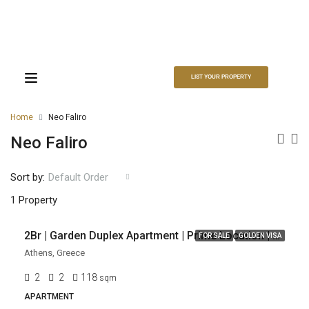
LIST YOUR PROPERTY
Home
Neo Faliro
Neo Faliro
Sort by:
Default Order
EUR
EUR 358,000
1 Property
2Br | Garden Duplex Apartment | Prime Location | Neo Faliro, Piraeus, Athens
FOR SALE
GOLDEN VISA
Athens, Greece
2
2
118
sqm
APARTMENT